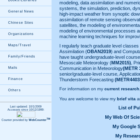
Books/Libraries
modeling, data assimilation and numeri
systems, the simulation, prediction, dyn
General News
high-impact weather from synoptic down
assimilation of remote sensing observa
Chinese Sites
satellites, the modeling of environmenta
modeling of environmental processes an
Organizations
machine learning techniques for improv
Maps/Travel
I regularly teach graduate level classe
Assimilation (
OBAN2019
) and Computa
Family/Friends
have taught undergraduate-level cours
Mesoscale Meteorology (
MM2015)
, Pr
Mails
Communication in Meteorology
(METR 
senior/graduate-level course, Applicati
Finance
Thunderstorm Forecasting
(METR4403
For information on my
current research
Others
You are welcome to view my
brief vita
a
Last updated: 10/1/2009
List of Pu
Accesses since 10/12/1999:
My Web Of Scie
TM
Counter provided by
WebCounter
My Google S
My Researc