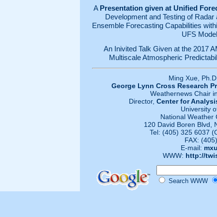
A
Presentation given at Unified For
Development and Testing of Radar a
Ensemble Forecasting Capabilities wit
UFS Model
An Inivited Talk Given at the 201
Multiscale Atmospheric Predictabili
Ming Xue, Ph.D
George Lynn Cross Research Pr
Weathernews Chair in
Director,
Center for Analysi
University 
National Weather 
120 David Boren Blvd,
Tel: (405) 325 6037 (
FAX: (405
E-mail:
mxu
WWW:
http://tw
Search WWW