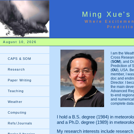
Ming Xue's
Where Excitemen
Predicti
August 10, 2026
I am the Weat
Cross Researc
CAPS & SOM
(
SOM
), and Di
Prediction of 
Research
(
OU
), USA. Be
member, I was 
doc and ending
Paper Writing
Director. I be
the main deve
Advanced Regi
Teaching
to-end region
and numerical 
Weather
complete data 
Computing
I hold a B.S. degree (1984) in meteoro
and a Ph.D. degree (1989) in meteorol
Refs/Journals
My research interests include researc