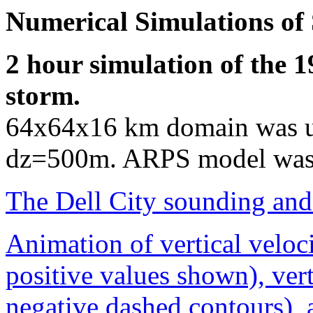
Numerical Simulations of 
2 hour simulation of the 1
storm.
64x64x16 km domain was u
dz=500m. ARPS model was
The Dell City sounding and
Animation of vertical veloc
positive values shown), vert
negative dashed contours), 