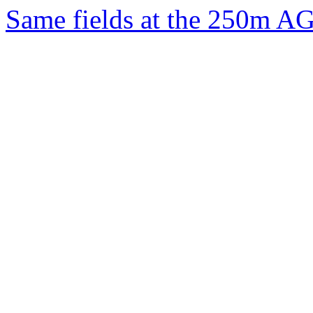
Same fields at the 250m A