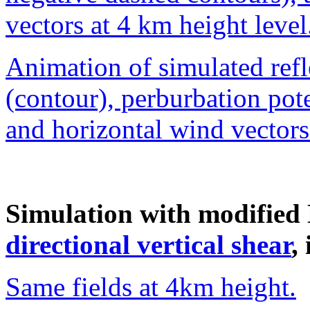
vectors at 4 km height level
Animation of simulated refle
(contour), perburbation pot
and horizontal wind vector
Simulation with modified
directional vertical shear
,
Same fields at 4km height.